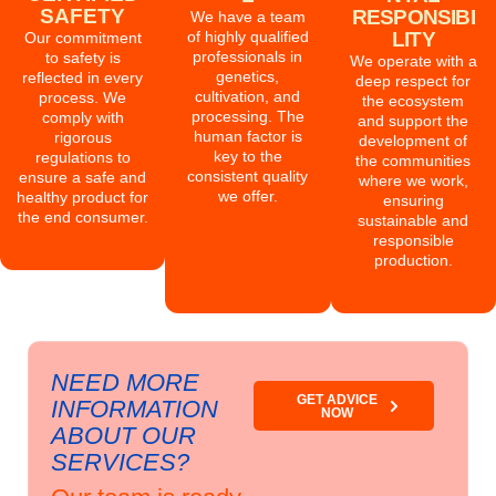
SAFETY
RESPONSIBI
We have a team
of highly qualified
LITY
Our commitment
professionals in
to safety is
We operate with a
genetics,
reflected in every
deep respect for
cultivation, and
process. We
the ecosystem
processing. The
comply with
and support the
human factor is
rigorous
development of
key to the
regulations to
the communities
consistent quality
ensure a safe and
where we work,
we offer.
healthy product for
ensuring
the end consumer.
sustainable and
responsible
production.
NEED MORE
GET ADVICE
INFORMATION
NOW
ABOUT OUR
SERVICES?