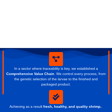
In a sector where traceability is key, we established a
Comprehensive Value Chain
. We control every process, from
the genetic selection of the larvae to the finished and
packaged product.
Achieving as a result
fresh, healthy, and quality shrimp.
.