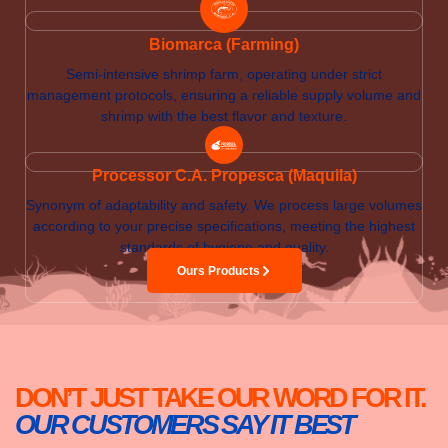
Biomarca (Farming)
Semi-intensive shrimp farm, operating under strict
management protocols, ensuring a reliable supply volume and
shrimp with the best flavor and texture.
Processor C.A. Propesca (Maquila)
Synonym of adaptability and safety. We process large volumes
according to your precise specifications, meeting the highest
standards of hygiene and quality.
Ours Products
DON’T JUST TAKE OUR WORD FOR IT.
OUR CUSTOMERS SAY IT BEST