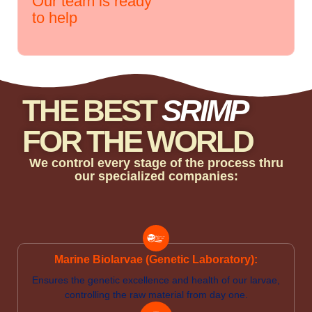
Our team is ready
to help
THE BEST
SRIMP
FOR THE WORLD
We control every stage of the process thru
our specialized companies:
Marine Biolarvae (Genetic Laboratory):
Ensures the genetic excellence and health of our larvae,
controlling the raw material from day one.