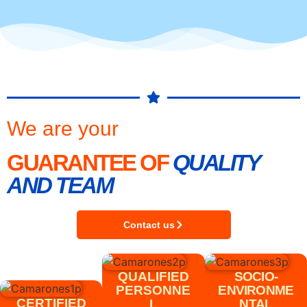
We are your
GUARANTEE OF
QUALITY
AND TEAM
Contact us
QUALIFIED
SOCIO-
PERSONNE
ENVIRONME
CERTIFIED
L
NTAL