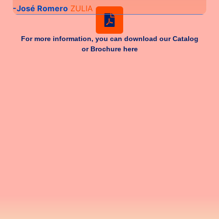
-José Romero
ZULIA
-Fr
For more information, you can download our Catalog
or Brochure here