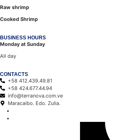
Raw shrimp
Cooked Shrimp
BUSINESS HOURS
Monday at Sunday
All day
CONTACTS
+58 412.439.49.81
+58 424.677.44.94
info@terranova.com.ve
Maracaibo. Edo. Zulia.