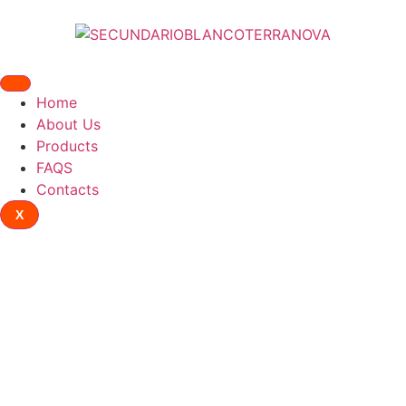
Home
About Us
Products
FAQS
Contacts
X