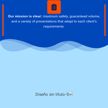
Our mission is clear:
maximum safety, guaranteed volume,
and a variety of presentations that adapt to each client's
requirements.