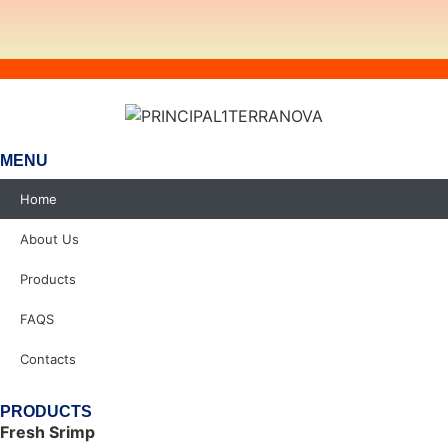
MENU
Home
About Us
Products
FAQS
Contacts
PRODUCTS
Fresh Srimp