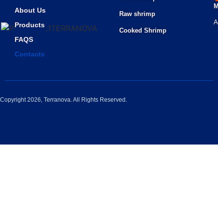
M
About Us
Raw shrimp
A
Products
Cooked Shrimp
FAQS
Contacts
Copyright 2026, Terranova. All Rights Reserved.