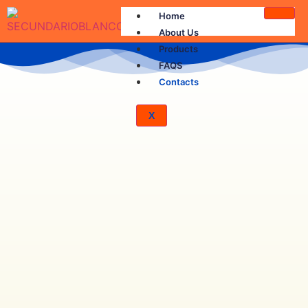
Home
About Us
Products
FAQS
Contacts
X