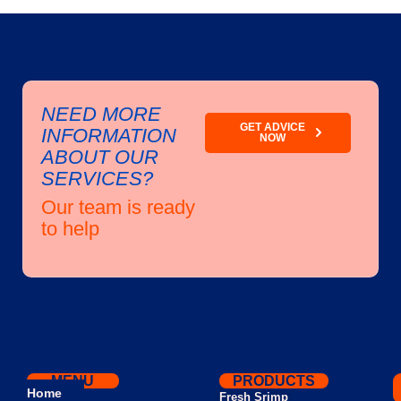
NEED MORE
GET ADVICE
INFORMATION
NOW
ABOUT OUR
SERVICES?
Our team is ready
to help
MENU
PRODUCTS
Home
Fresh Srimp