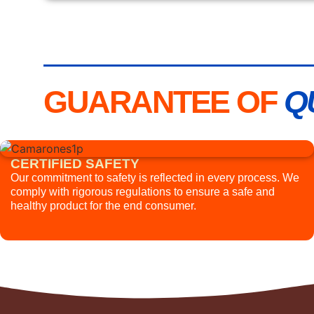
GUARANTEE OF
Q
CERTIFIED SAFETY
Our commitment to safety is reflected in every process. We
comply with rigorous regulations to ensure a safe and
healthy product for the end consumer.