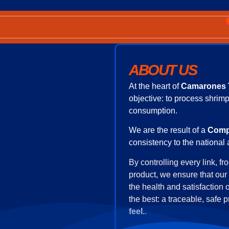
8 424.677.44.94
ABOUT US
At the heart of
Camarones 
objective: to process shrimp
consumption.
We are the result of a
Comp
consistency to the national 
By controlling every link, f
product, we ensure that our 
the health and satisfaction 
the best: a traceable, safe 
feel.
.