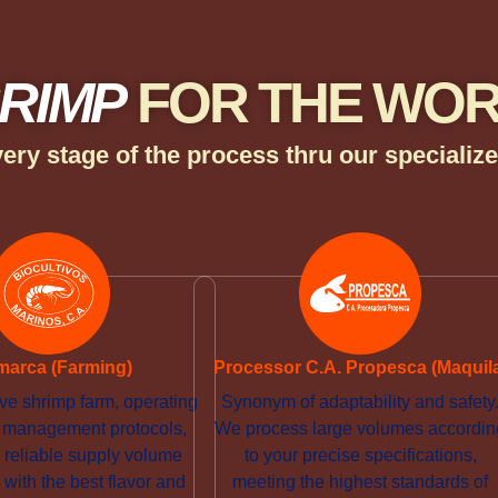
RIMP
FOR THE WO
ery stage of the process thru our speciali
marca (Farming)
Processor C.A. Propesca (Maquil
ve shrimp farm, operating
Synonym of adaptability and safety
ct management protocols,
We process large volumes accordin
 reliable supply volume
to your precise specifications,
with the best flavor and
meeting the highest standards of