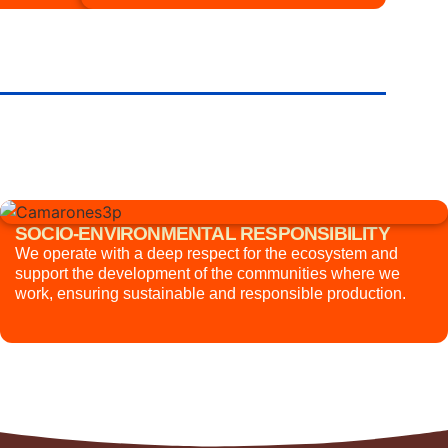
SOCIO-ENVIRONMENTAL RESPONSIBILITY
We operate with a deep respect for the ecosystem and
support the development of the communities where we
work, ensuring sustainable and responsible production.