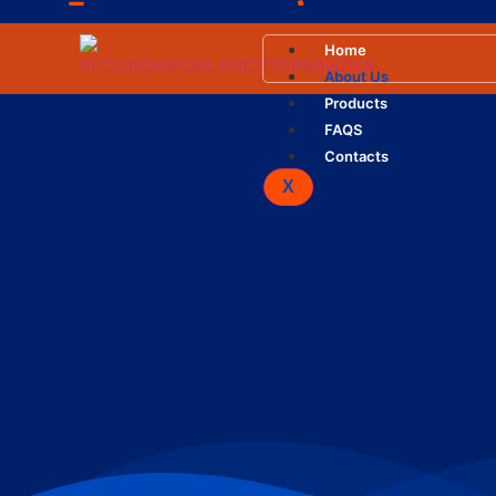
info@terranova.com.ve
+58 412.439.49.81 / +5
Home
About Us
Products
FAQS
Contacts
X