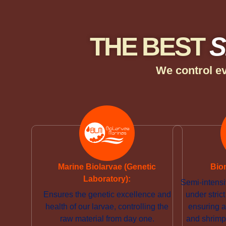
THE BEST
S
We control ev
Marine Biolarvae (Genetic
Bio
Laboratory):
Semi-intensi
Ensures the genetic excellence and
under stri
health of our larvae, controlling the
ensuring a
raw material from day one.
and shrimp 