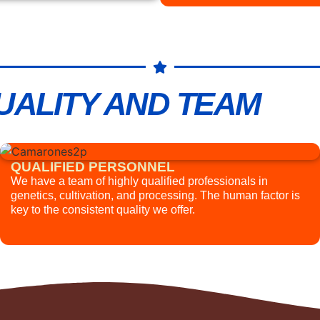
UALITY AND TEAM
QUALIFIED PERSONNEL
We have a team of highly qualified professionals in
genetics, cultivation, and processing. The human factor is
key to the consistent quality we offer.