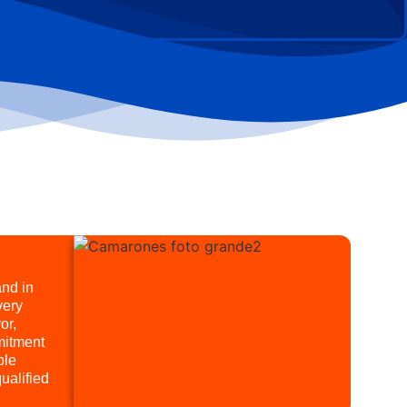
and in
very
or,
mitment
ble
ualified