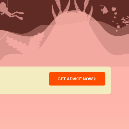
GET ADVICE NOW