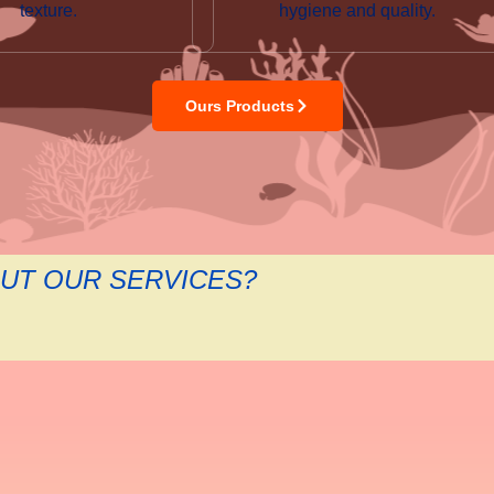
texture.
hygiene and quality.
Ours Products
UT OUR SERVICES?