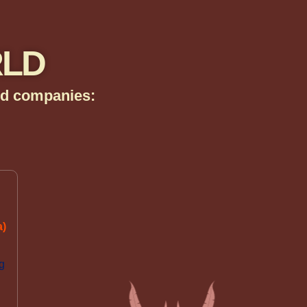
RLD
zed companies:
a)
.
g