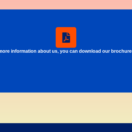
more information about us, you can download our brochure