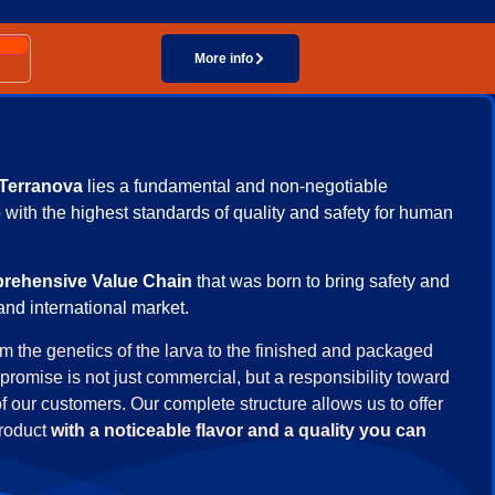
Taste you can feel, quality you can see!
More info
Terranova
lies a fundamental and non-negotiable
 with the highest standards of quality and safety for human
rehensive Value Chain
that was born to bring safety and
and international market.
rom the genetics of the larva to the finished and packaged
promise is not just commercial, but a responsibility toward
of our customers. Our complete structure allows us to offer
product
with a noticeable flavor and a quality you can