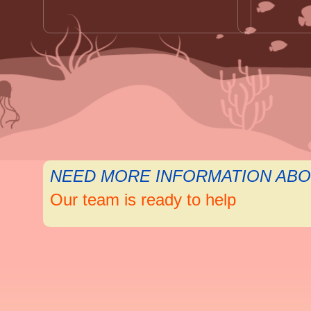
NEED MORE INFORMATION ABO
Our team is ready to help