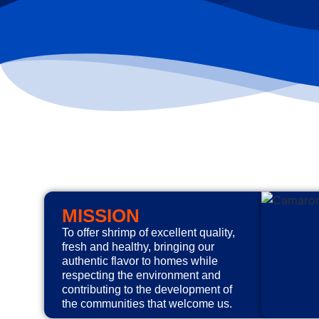
MISSION
To offer shrimp of excellent quality,
fresh and healthy, bringing our
authentic flavor to homes while
respecting the environment and
contributing to the development of
the communities that welcome us.