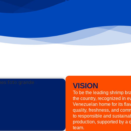
VISION
To be the leading shrimp br
the country, recognized in e
Venezuelan home for its flav
quality, freshness, and com
to responsible and sustaina
production, supported by a q
team.